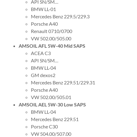
API SN/SM…
BMW LL-01
Mercedes Benz 229.5/229.3
Porsche A40
Renault 0710/0700
VW 502.00/505.00
AMSOIL AFL 5W-40 Mid SAPS
ACEA C3
API SN/SM…
BMW LL-04
GM dexos2
Mercedes Benz 229.51/229.31
Porsche A40
VW 502.00/505.01
AMSOIL AEL 5W-30 Low SAPS
BMW LL-04
Mercedes Benz 229.51
Porsche C30
VW 504.00/507.00