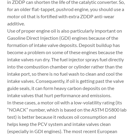
in ZDDP can shorten the life of the catalytic converter. So,
for an older flat-tappet, pushrod engine, you should use a
motor oil that is fortified with extra ZDDP anti-wear
additive.
Use of proper engine oil is also particularly important on
Gasoline Direct Injection (GDI) engines because of the
formation of intake valve deposits. Deposit buildup has
become a problem on some of these engines because the
intake valves run dry. The fuel injector sprays fuel directly
into the combustion chamber or cylinder rather than the
intake port, so there is no fuel wash to clean and cool the
intake valves. Consequently, if oil is getting past the valve
guide seals, it can form heavy carbon deposits on the
intake valves that hurt performance and emissions.
In these cases, a motor oil with a low-volatility rating (its
“NOACK” number, which is based on the ASTM D5800 lab
test) is better because it reduces oil consumption and
helps keep the PCV system and intake valves clean
(especially in GDI engines). The most recent European