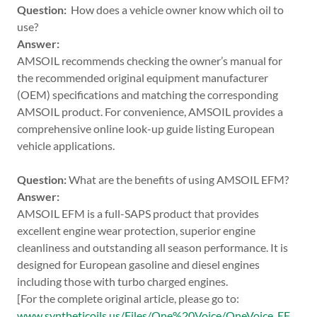
Question:
How does a vehicle owner know which oil to
use?
Answer:
AMSOIL recommends checking the owner’s manual for
the recommended original equipment manufacturer
(OEM) specifications and matching the corresponding
AMSOIL product. For convenience, AMSOIL provides a
comprehensive online look-up guide listing European
vehicle applications.
Question:
What are the benefits of using AMSOIL EFM?
Answer:
AMSOIL EFM is a full-SAPS product that provides
excellent engine wear protection, superior engine
cleanliness and outstanding all season performance. It is
designed for European gasoline and diesel engines
including those with turbo charged engines.
[For the complete original article, please go to:
www.syntheticoils.us/Files/One%20Voice/OneVoice_EF