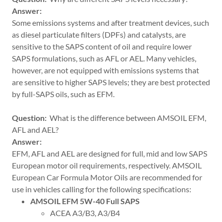
Answer:
Some emissions systems and after treatment devices, such
as diesel particulate filters (DPFs) and catalysts, are
sensitive to the SAPS content of oil and require lower
SAPS formulations, such as AFL or AEL. Many vehicles,
however, are not equipped with emissions systems that
are sensitive to higher SAPS levels; they are best protected
by full-SAPS oils, such as EFM.
Question:
What is the difference between AMSOIL EFM,
AFL and AEL?
Answer:
EFM, AFL and AEL are designed for full, mid and low SAPS
European motor oil requirements, respectively. AMSOIL
European Car Formula Motor Oils are recommended for
use in vehicles calling for the following specifications:
AMSOIL EFM 5W-40 Full SAPS
ACEA A3/B3, A3/B4