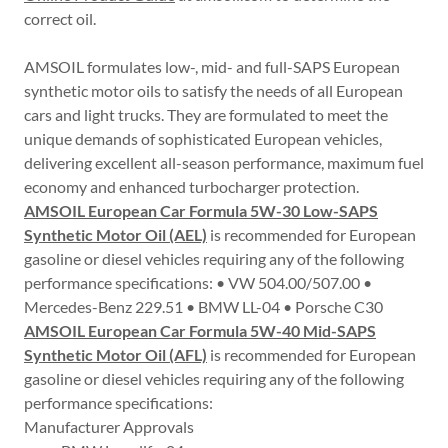
correct oil.
AMSOIL formulates low-, mid- and full-SAPS European
synthetic motor oils to satisfy the needs of all European
cars and light trucks. They are formulated to meet the
unique demands of sophisticated European vehicles,
delivering excellent all-season performance, maximum fuel
economy and enhanced turbocharger protection.
AMSOIL European Car Formula 5W-30 Low-SAPS
Synthetic Motor Oil (AEL)
is recommended for European
gasoline or diesel vehicles requiring any of the following
performance specifications: • VW 504.00/507.00 •
Mercedes-Benz 229.51 • BMW LL-04 • Porsche C30
AMSOIL European Car Formula 5W-40 Mid-SAPS
Synthetic Motor Oil (AFL)
is recommended for European
gasoline or diesel vehicles requiring any of the following
performance specifications:
Manufacturer Approvals