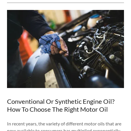
Conventional Or Synthetic Engine Oil?
How To Choose The Right Motor Oil
In recent years, the variety of different motor oils that are
now available to consumers has multiplied exponentially.