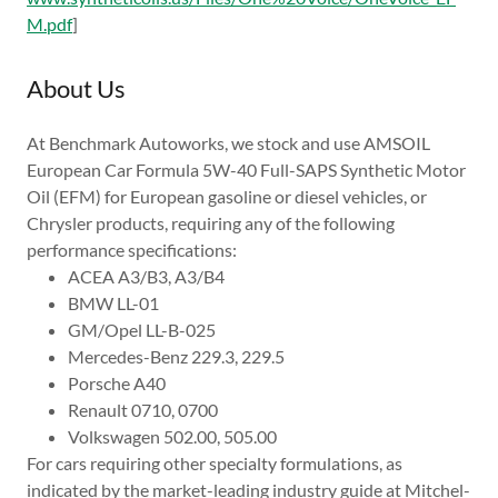
M.pdf
]
About Us
At Benchmark Autoworks, we stock and use AMSOIL
European Car Formula 5W-40 Full-SAPS Synthetic Motor
Oil (EFM) for European gasoline or diesel vehicles, or
Chrysler products, requiring any of the following
performance specifications:
ACEA A3/B3, A3/B4
BMW LL-01
GM/Opel LL-B-025
Mercedes-Benz 229.3, 229.5
Porsche A40
Renault 0710, 0700
Volkswagen 502.00, 505.00
For cars requiring other specialty formulations, as
indicated by the market-leading industry guide at Mitchel-