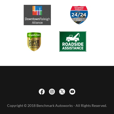
Copyright © 2018 Benchmark Autoworks - All Rights Reserved.