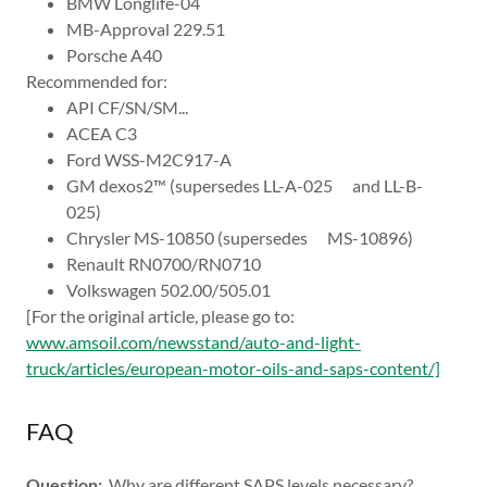
BMW Longlife-04
MB-Approval 229.51
Porsche A40
Recommended for:
API CF/SN/SM...
ACEA C3
Ford WSS-M2C917-A
GM dexos2™ (supersedes LL-A-025 and LL-B-
025)
Chrysler MS-10850 (supersedes MS-10896)
Renault RN0700/RN0710
Volkswagen 502.00/505.01
[For the original article, please go to:
www.amsoil.com/newsstand/auto-and-light-
truck/articles/european-motor-oils-and-saps-content/]
FAQ
Question:
Why are different SAPS levels necessary?