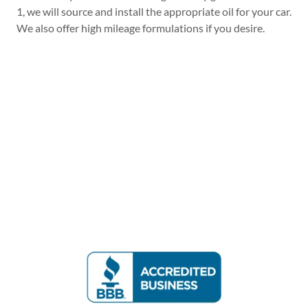
1, we will source and install the appropriate oil for your car.
We also offer high mileage formulations if you desire.