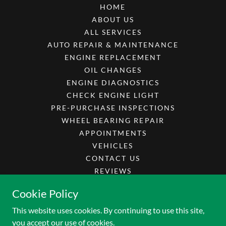
HOME
ABOUT US
ALL SERVICES
AUTO REPAIR & MAINTENANCE
ENGINE REPLACEMENT
OIL CHANGES
ENGINE DIAGNOSTICS
CHECK ENGINE LIGHT
PRE-PURCHASE INSPECTIONS
WHEEL BEARING REPAIR
APPOINTMENTS
VEHICLES
CONTACT US
REVIEWS
CAREERS
Cookie Policy
SPECIALS
This website uses cookies. By continuing to use this site,
you accept our use of cookies.