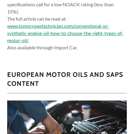
specifications call for a low NOACK rating (less than
15%).
The full article can be read at:
www.tomorrowstechnician.com/conventional-or-
synthetic-engine-oil-how-to-choose-the-right-types-of-
motor-oil/
Also available through Import Car.
EUROPEAN MOTOR OILS AND SAPS
CONTENT