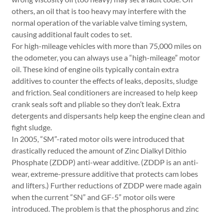
others, an oil that is too heavy may interfere with the
normal operation of the variable valve timing system,
causing ­additional fault codes to set.
For high-mileage vehicles with more than 75,000 miles on
the odometer, you can always use a “high-mileage” motor
oil. These kind of engine oils typically contain extra
additives to counter the effects of leaks, deposits, sludge
and friction. Seal conditioners are increased to help keep
crank seals soft and pliable so they don’t leak. Extra
detergents and dispersants help keep the engine clean and
fight sludge.
In 2005, “SM”-rated motor oils were introduced that
drastically reduced the amount of Zinc Dialkyl Dithio
Phosphate (ZDDP) anti-wear additive. (ZDDP is an anti-
wear, extreme-pressure additive that protects cam lobes
and lifters.) Further reductions of ZDDP were made again
when the current “SN” and GF-5” motor oils were
introduced. The problem is that the phosphorus and zinc