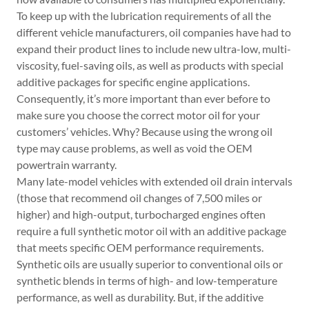
To keep up with the lubrication requirements of all the
different vehicle manufacturers, oil companies have had to
expand their product lines to include new ultra-low, multi-
viscosity, fuel-saving oils, as well as products with special
additive packages for specific engine applications.
Consequently, it’s more important than ever before to
make sure you choose the correct motor oil for your
customers’ vehicles. Why? Because using the wrong oil
type may cause problems, as well as void the OEM
powertrain warranty.
Many late-model vehicles with extended oil drain intervals
(those that recommend oil changes of 7,500 miles or
higher) and high-output, turbocharged engines often
require a full synthetic motor oil with an additive package
that meets specific OEM performance requirements.
Synthetic oils are usually superior to conventional oils or
synthetic blends in terms of high- and low-temperature
performance, as well as durability. But, if the additive