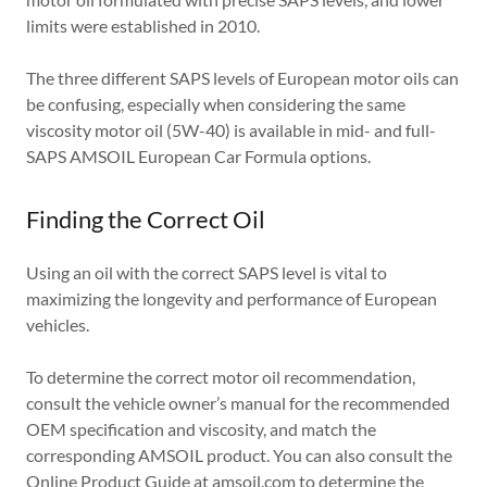
limits were established in 2010.
The three different SAPS levels of European motor oils can
be confusing, especially when considering the same
viscosity motor oil (5W-40) is available in mid- and full-
SAPS AMSOIL European Car Formula options.
Finding the Correct Oil
Using an oil with the correct SAPS level is vital to
maximizing the longevity and performance of European
vehicles.
To determine the correct motor oil recommendation,
consult the vehicle owner’s manual for the recommended
OEM specification and viscosity, and match the
corresponding AMSOIL product. You can also consult the
Online Product Guide
at amsoil.com to determine the