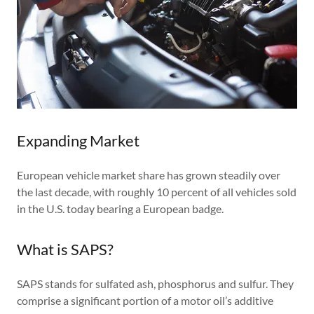
Expanding Market
European vehicle market share has grown steadily over
the last decade, with roughly 10 percent of all vehicles sold
in the U.S. today bearing a European badge.
What is SAPS?
SAPS stands for sulfated ash, phosphorus and sulfur. They
comprise a significant portion of a motor oil’s additive