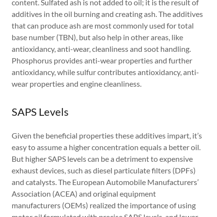
content. Sulfated ash is not added to oil; it is the result of
additives in the oil burning and creating ash. The additives
that can produce ash are most commonly used for total
base number (TBN), but also help in other areas, like
antioxidancy, anti-wear, cleanliness and soot handling.
Phosphorus provides anti-wear properties and further
antioxidancy, while sulfur contributes antioxidancy, anti-
wear properties and engine cleanliness.
SAPS Levels
Given the beneficial properties these additives impart, it’s
easy to assume a higher concentration equals a better oil.
But higher SAPS levels can be a detriment to expensive
exhaust devices, such as diesel particulate filters (DPFs)
and catalysts. The European Automobile Manufacturers’
Association (ACEA) and original equipment
manufacturers (OEMs) realized the importance of using
motor oil formulated with precise SAPS levels, and lower