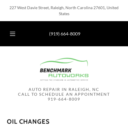
227 West Davie Street, Raleigh, North Carolina 27601, United
States
(919) 664-8009
AUTO REPAIR IN RALEIGH, NC
CALL TO SCHEDULE AN APPOINTMENT
OIL CHANGES