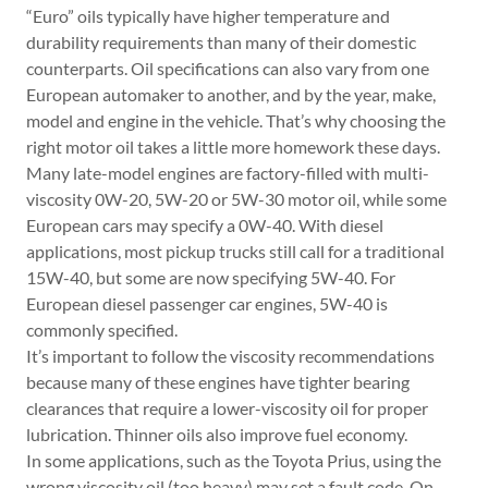
“Euro” oils typically have higher temperature and
durability requirements than many of their domestic
counterparts. Oil specifications can also vary from one
European automaker to another, and by the year, make,
model and engine in the vehicle. That’s why choosing the
right motor oil takes a little more homework these days.
Many late-model engines are factory-filled with multi-
viscosity 0W-20, 5W-20 or 5W-30 motor oil, while some
European cars may specify a 0W-40. With diesel
applications, most pickup trucks still call for a traditional
15W-40, but some are now specifying 5W-40. For
European diesel passenger car engines, 5W-40 is
commonly specified.
It’s important to follow the viscosity recommendations
because many of these engines have tighter bearing
clearances that require a lower-viscosity oil for proper
lubrication. Thinner oils also improve fuel economy.
In some applications, such as the Toyota Prius, using the
wrong viscosity oil (too heavy) may set a fault code. On