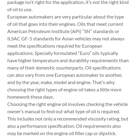
package isn’t right for the application, it’s not the right kind
of oil to use.
European automakers are very particular about the type
of oil that goes into their engines. Oils that meet current
American Petroleum Institute (API) “SN” standards or
ILSAC GF-5 standards for Asian vehicles may not always
meet the specifications required for European
applications. Specially formulated “Euro” oils typically
have higher temperature and durability requirements than
many of their domestic counterparts. Oil specifications
can also vary from one European automaker to another,
and by the year, make, model and engine. That’s why
choosing the right types of engine oil takes a little more
homework these days.
Choosing the right engine oil involves checking the vehicle
owner’s manual to find out what type of oil is required.
This includes not only a recommended viscosity rating, but
also a performance specification. Oil requirements also
may be marked on the engine oil filler cap or dipstick.