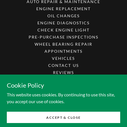
AUTO REPAIR & MAINTENANCE
ENGINE REPLACEMENT
OIL CHANGES
ENGINE DIAGNOSTICS
CHECK ENGINE LIGHT
PRE-PURCHASE INSPECTIONS
WHEEL BEARING REPAIR
APPOINTMENTS
VEHICLES
CONTACT US
REVIEWS
CAREERS
Cookie Policy
SPECIALS
This website uses cookies. By continuing to use this site,
you accept our use of cookies.
Powered by
ACCEPT & CLOSE