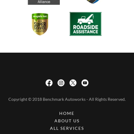
Copyright © 2018 Benchmark Autoworks - All Rights Reserved.
HOME
ABOUT US
ALL SERVICES