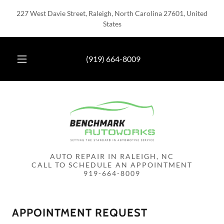
227 West Davie Street, Raleigh, North Carolina 27601, United
States
(919) 664-8009
AUTO REPAIR IN RALEIGH, NC
CALL TO SCHEDULE AN APPOINTMENT
APPOINTMENT REQUEST